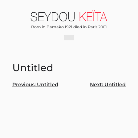
Skip
to
content
Born in Bamako 1921 died in Paris 2001
Untitled
Post
Previous:
Untitled
Next:
Untitled
navigation