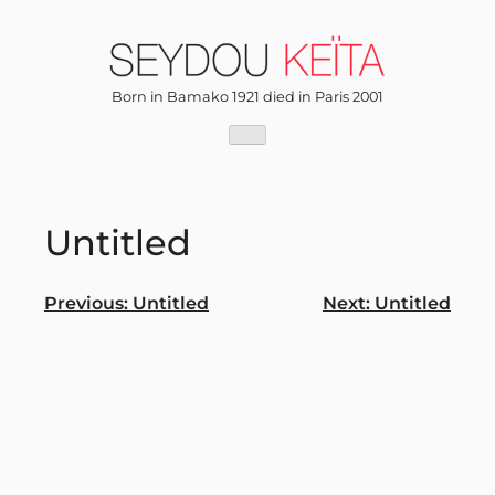
Skip
to
content
Born in Bamako 1921 died in Paris 2001
Untitled
Post
Previous:
Untitled
Next:
Untitled
navigation