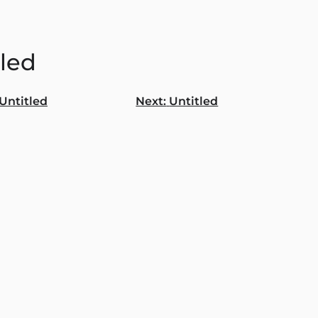
tled
Untitled
Next:
Untitled
gation