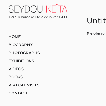
Skip
to
content
Born in Bamako 1921 died in Paris 2001
Unti
Post
Previous:
HOME
navi
BIOGRAPHY
PHOTOGRAPHS
EXHIBITIONS
VIDEOS
BOOKS
VIRTUAL VISITS
CONTACT