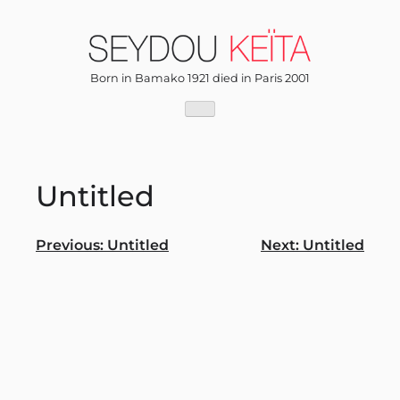
Skip
to
content
Born in Bamako 1921 died in Paris 2001
Untitled
Post
Previous:
Untitled
Next:
Untitled
navigation