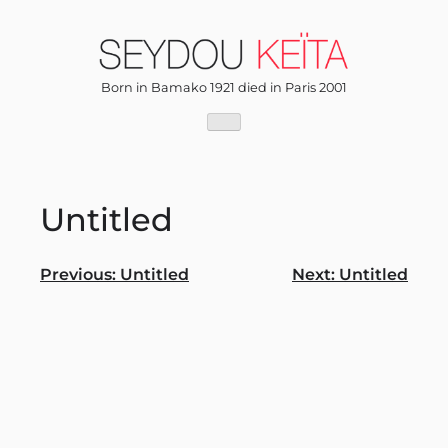
Skip
to
content
Born in Bamako 1921 died in Paris 2001
Untitled
Post
Previous:
Untitled
Next:
Untitled
navigation